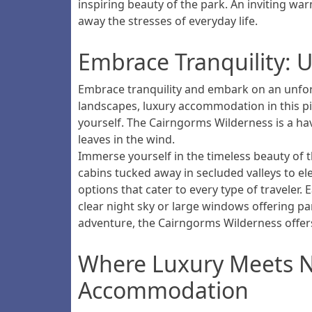
inspiring beauty of the park. An inviting w
away the stresses of everyday life.
Embrace Tranquility: 
Embrace tranquility and embark on an unforg
landscapes, luxury accommodation in this pi
yourself. The Cairngorms Wilderness is a hav
leaves in the wind.
Immerse yourself in the timeless beauty of t
cabins tucked away in secluded valleys to e
options that cater to every type of traveler
clear night sky or large windows offering 
adventure, the Cairngorms Wilderness offer
Where Luxury Meets Na
Accommodation