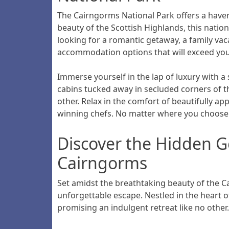
The Cairngorms National Park offers a haven 
beauty of the Scottish Highlands, this nation
looking for a romantic getaway, a family vac
accommodation options that will exceed you
Immerse yourself in the lap of luxury with a 
cabins tucked away in secluded corners of t
other. Relax in the comfort of beautifully 
winning chefs. No matter where you choose t
Discover the Hidden G
Cairngorms
Set amidst the breathtaking beauty of the 
unforgettable escape. Nestled in the heart o
promising an indulgent retreat like no other.