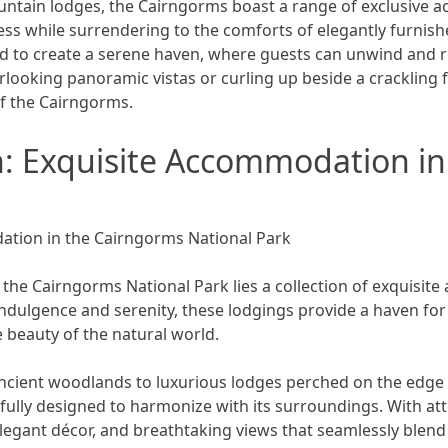
ntain lodges, the Cairngorms boast a range of exclusive ac
ss while surrendering to the comforts of elegantly furnish
d to create a serene haven, where guests can unwind and r
erlooking panoramic vistas or curling up beside a crackling
of the Cairngorms.
: Exquisite Accommodation in
ation in the Cairngorms National Park
the Cairngorms National Park lies a collection of exquisit
indulgence and serenity, these lodgings provide a haven fo
 beauty of the natural world.
cient woodlands to luxurious lodges perched on the edge 
lly designed to harmonize with its surroundings. With atten
elegant décor, and breathtaking views that seamlessly blend