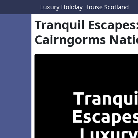
Luxury Holiday House Scotland
Tranquil Escape
Cairngorms Nati