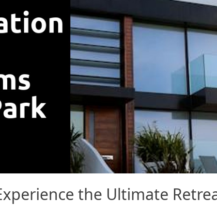
xperience the Ultimate Retrea