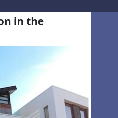
n in the