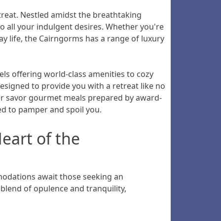
treat. Nestled amidst the breathtaking
to all your indulgent desires. Whether you're
ay life, the Cairngorms has a range of luxury
tels offering world-class amenities to cozy
signed to provide you with a retreat like no
, or savor gourmet meals prepared by award-
ed to pamper and spoil you.
eart of the
modations await those seeking an
blend of opulence and tranquility,