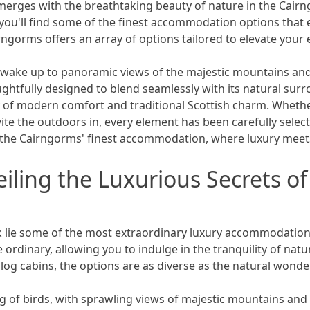
merges with the breathtaking beauty of nature in the Cair
ou'll find some of the finest accommodation options that 
rngorms offers an array of options tailored to elevate your 
u wake up to panoramic views of the majestic mountains an
htfully designed to blend seamlessly with its natural surr
 of modern comfort and traditional Scottish charm. Whether i
vite the outdoors in, every element has been carefully selec
el the Cairngorms' finest accommodation, where luxury meet
iling the Luxurious Secrets o
k lie some of the most extraordinary luxury accommodations
dinary, allowing you to indulge in the tranquility of nature
og cabins, the options are as diverse as the natural wond
 of birds, with sprawling views of majestic mountains and 