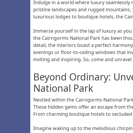
Indulge in a world where luxury seamlessly 
pristine landscapes and rugged mountains, y
luxurious lodges to boutique hotels, the Cai
Immerse yourself in the lap of luxury as yo
the Cairngorms National Park has been thoug
detail, the interiors boast a perfect harmony
evenings or floor-to-ceiling windows that in
inviting and inspiring. So, come and unrav
Beyond Ordinary: Unve
National Park
Nestled within the Cairngorms National Par
These hidden gems offer an escape from the or
From charming boutique hotels to secluded l
Imagine waking up to the melodious chirping