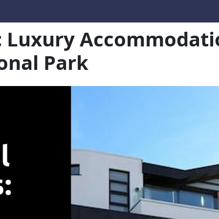
s: Luxury Accommodatio
onal Park