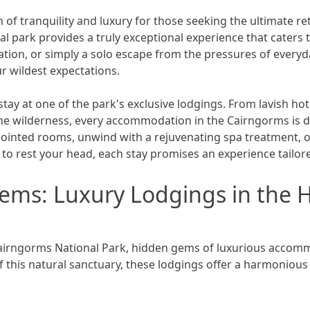
of tranquility and luxury for those seeking the ultimate re
al park provides a truly exceptional experience that caters 
ation, or simply a solo escape from the pressures of everyd
r wildest expectations.
stay at one of the park's exclusive lodgings. From lavish ho
he wilderness, every accommodation in the Cairngorms is de
appointed rooms, unwind with a rejuvenating spa treatment
o rest your head, each stay promises an experience tailor
ems: Luxury Lodgings in the H
Cairngorms National Park, hidden gems of luxurious accom
f this natural sanctuary, these lodgings offer a harmonious 