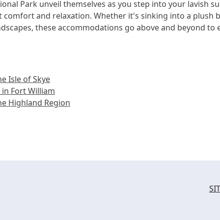
onal Park unveil themselves as you step into your lavish su
comfort and relaxation. Whether it's sinking into a plush b
andscapes, these accommodations go above and beyond to e
e Isle of Skye
in Fort William
he Highland Region
SI