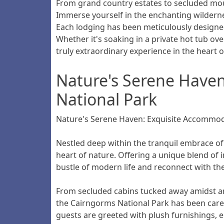
From grand country estates to secluded mou
Immerse yourself in the enchanting wilderne
Each lodging has been meticulously designe
Whether it's soaking in a private hot tub ov
truly extraordinary experience in the heart 
Nature's Serene Haven
National Park
Nature's Serene Haven: Exquisite Accommod
Nestled deep within the tranquil embrace of 
heart of nature. Offering a unique blend of 
bustle of modern life and reconnect with the
From secluded cabins tucked away amidst an
the Cairngorms National Park has been carefu
guests are greeted with plush furnishings, 