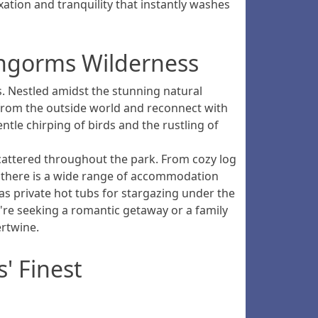
ation and tranquility that instantly washes
irngorms Wilderness
. Nestled amidst the stunning natural
 from the outside world and reconnect with
ntle chirping of birds and the rustling of
scattered throughout the park. From cozy log
, there is a wide range of accommodation
 as private hot tubs for stargazing under the
re seeking a romantic getaway or a family
ertwine.
' Finest