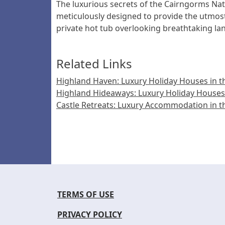
The luxurious secrets of the Cairngorms Nati
meticulously designed to provide the utmost 
private hot tub overlooking breathtaking l
Related Links
Highland Haven: Luxury Holiday Houses in th
Highland Hideaways: Luxury Holiday Houses 
Castle Retreats: Luxury Accommodation in t
TERMS OF USE
PRIVACY POLICY