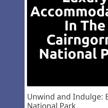
Unwind and Indulge: E
National Park