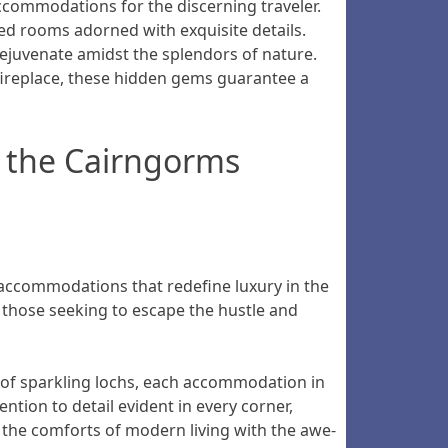
commodations for the discerning traveler.
ed rooms adorned with exquisite details.
ejuvenate amidst the splendors of nature.
 fireplace, these hidden gems guarantee a
 the Cairngorms
e accommodations that redefine luxury in the
r those seeking to escape the hustle and
of sparkling lochs, each accommodation in
tion to detail evident in every corner,
 the comforts of modern living with the awe-