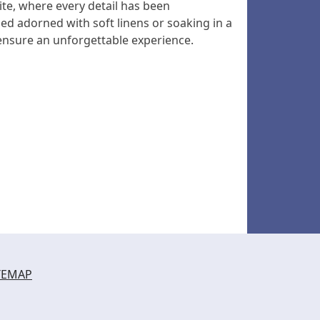
ite, where every detail has been
ed adorned with soft linens or soaking in a
nsure an unforgettable experience.
TEMAP