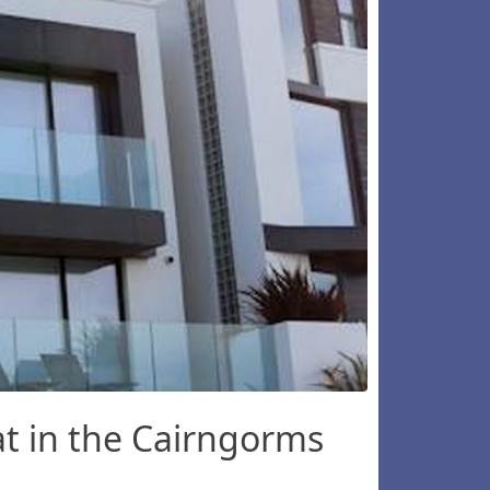
t in the Cairngorms