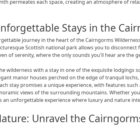
armth permeates each space, creating an atmosphere of relax
Unforgettable Stays in the Ca
ettable journey in the heart of the Cairngorms Wilderness
cturesque Scottish national park allows you to disconnect
en of serenity, where the only sounds you'll hear are the ge
he wilderness with a stay in one of the exquisite lodgings 
legant manor houses perched on the edge of tranquil lochs
. Each stay promises a unique experience, with features such
panoramic views of the surrounding mountains. Whether you'
s an unforgettable experience where luxury and nature int
ture: Unravel the Cairngorms