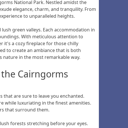
ngorms National Park. Nestled amidst the
exude elegance, charm, and tranquility. From
experience to unparalleled heights.
d lush green valleys. Each accommodation in
oundings. With meticulous attention to
t's a cozy fireplace for those chilly
ted to create an ambiance that is both
s nature in the most remarkable way.
f the Cairngorms
 that are sure to leave you enchanted.
 while luxuriating in the finest amenities.
ers that surround them.
lush forests stretching before your eyes.